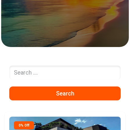
Search
0% Off