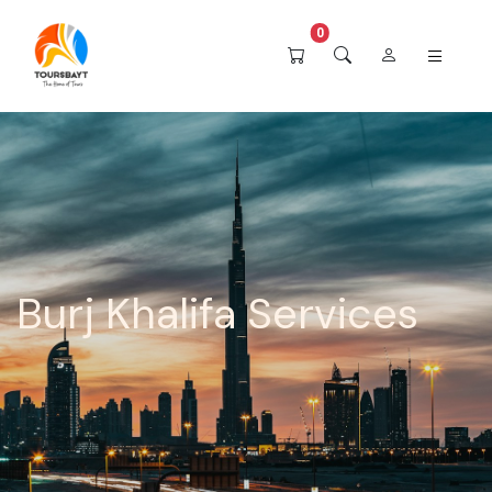
0
Burj Khalifa Services