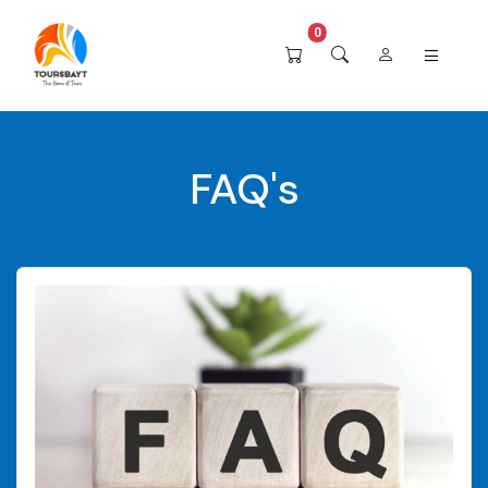
0
FAQ's