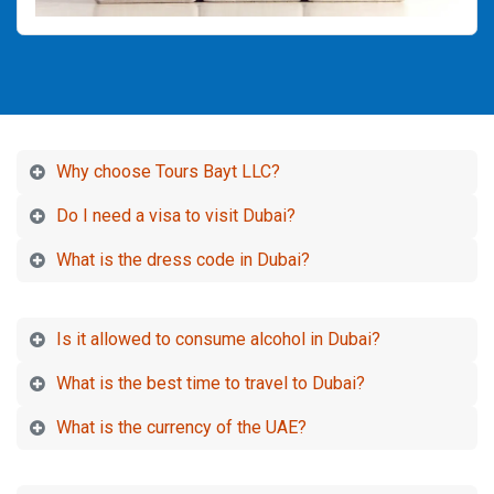
Why choose Tours Bayt LLC?
Do I need a visa to visit Dubai?
What is the dress code in Dubai?
Is it allowed to consume alcohol in Dubai?
What is the best time to travel to Dubai?
What is the currency of the UAE?