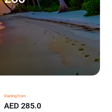
Starting From
AED 285.0