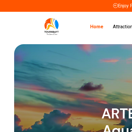
Enjoy 
Home
Attractio
ART
Aqu