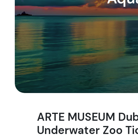
ARTE MUSEUM Duba
Underwater Zoo Ti