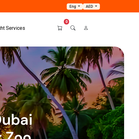
Eng
AED
0
cht Services
ubai
 Zoo