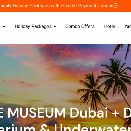
Family Holiday Packages with Flexible Payment Options
n
Holiday Packages
Combo Offers
Hotel
Ya
E MUSEUM Dubai + D
arium & Underwater