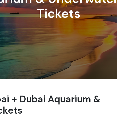
Tickets
i + Dubai Aquarium &
ckets