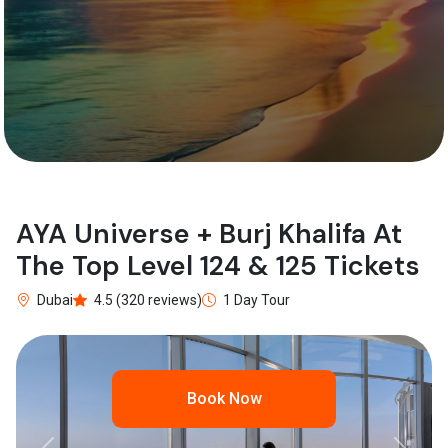
AYA Universe + Burj Khalifa At
The Top Level 124 & 125 Tickets
Dubai
4.5 (320 reviews)
1 Day Tour
Book Now