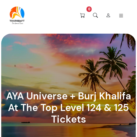
0
AYA Universe + Burj Khalifa
At The Top Level 124 & 125
Tickets