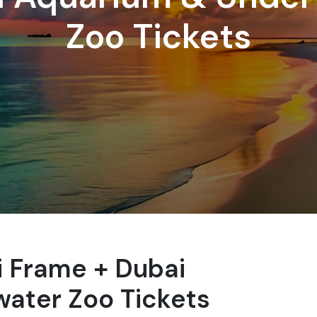
Zoo Tickets
ai Frame + Dubai
ater Zoo Tickets