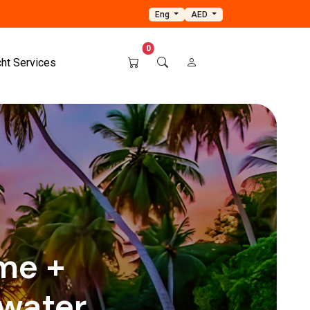
Eng
AED
0
cht Services
ame +
water