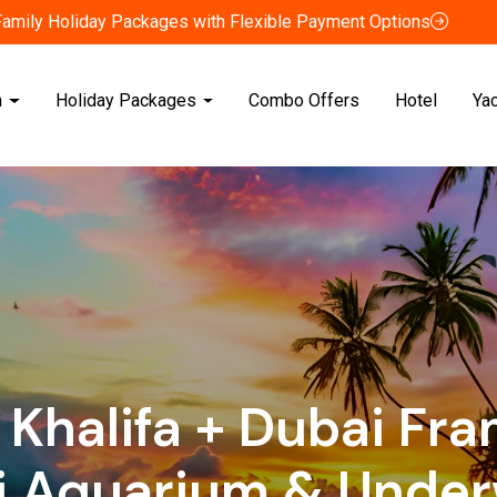
Family Holiday Packages with Flexible Payment Options
n
Holiday Packages
Combo Offers
Hotel
Ya
 Khalifa + Dubai Fr
i Aquarium & Under