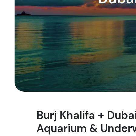
Burj Khalifa + Dub
Aquarium & Underw