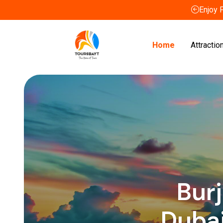
Enjoy 
Home
Attractio
Burj
Duba