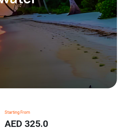
Starting From
AED 325.0