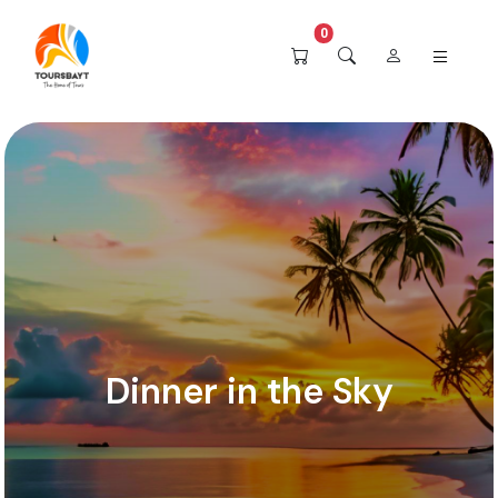
0
Dinner in the Sky