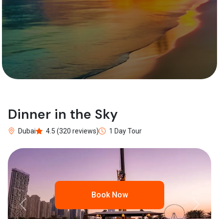
Dinner in the Sky
Dubai
4.5 (320 reviews)
1 Day Tour
Book Now
Previous
Next