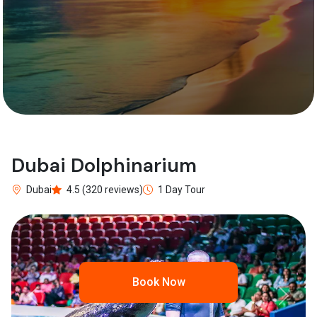
Dubai Dolphinarium
Dubai
4.5 (320 reviews)
1 Day Tour
Book Now
Previous
Next