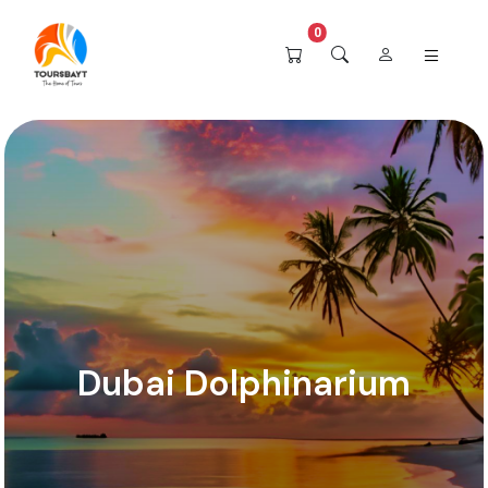
0
Dubai Dolphinarium