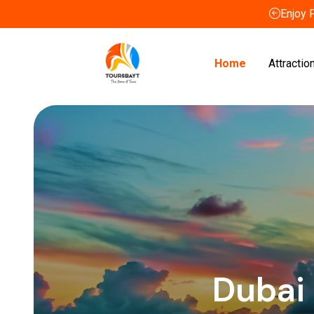
Enjoy 
Home
Attractio
Dubai