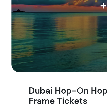
+
Dubai Hop-On Hop-
Frame Tickets