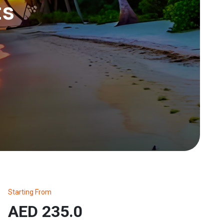
ts
Starting From
AED 235.0