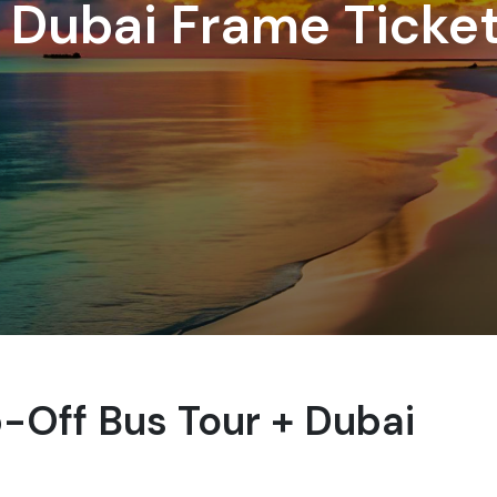
 Dubai Frame Ticke
Off Bus Tour + Dubai