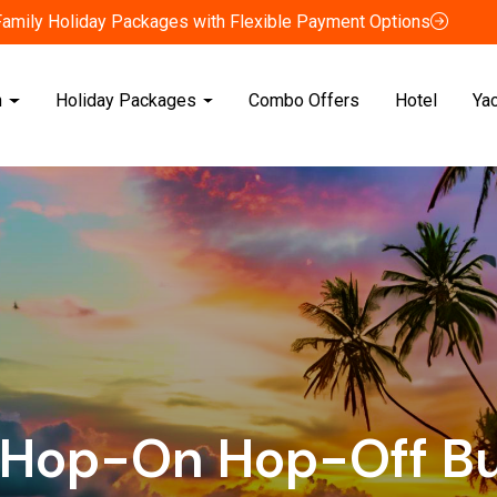
Family Holiday Packages with Flexible Payment Options
n
Holiday Packages
Combo Offers
Hotel
Ya
 Hop-On Hop-Off Bu