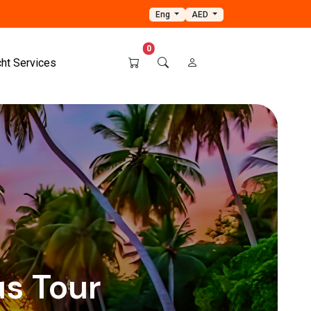
Eng
AED
0
cht Services
s Tour