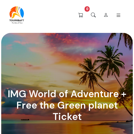
0
IMG World of Adventure +
Free the Green planet
Ticket