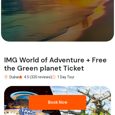
IMG World of Adventure + Free
the Green planet Ticket
Dubai
4.5 (320 reviews)
1 Day Tour
Book Now