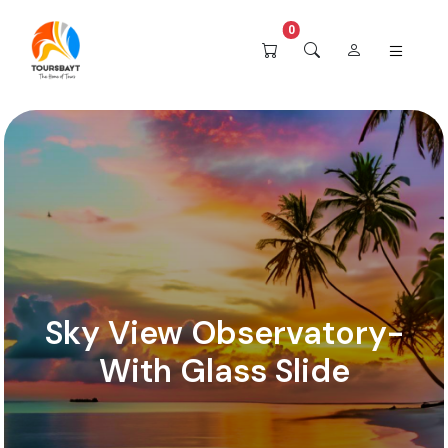
0
Sky View Observatory-
With Glass Slide