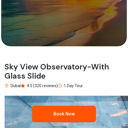
Sky View Observatory-With
Glass Slide
Dubai
4.5 (320 reviews)
1 Day Tour
Book Now