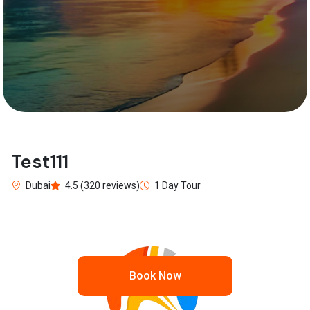
Test111
Dubai
4.5 (320 reviews)
1 Day Tour
Book Now