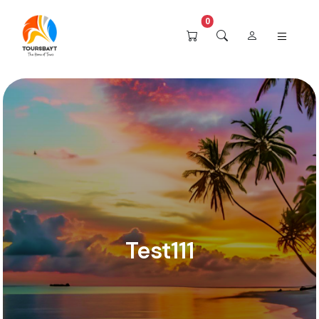
0
Test111