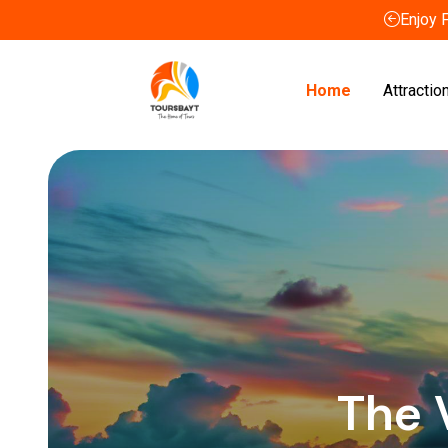
Enjoy 
Home
Attractio
The 