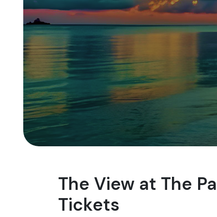
The View at The P
Tickets