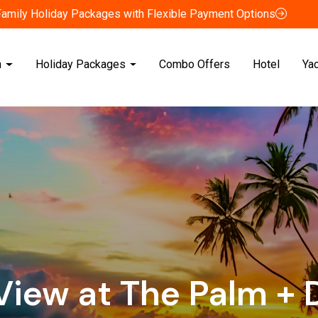
Family Holiday Packages with Flexible Payment Options
n
Holiday Packages
Combo Offers
Hotel
Ya
View at The Palm + 