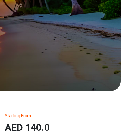
Starting From
AED 140.0