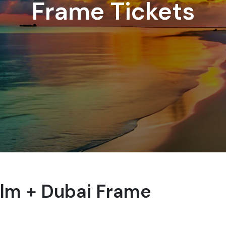
Frame Tickets
alm + Dubai Frame