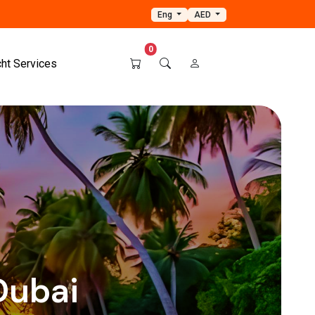
Eng
AED
0
cht Services
Dubai