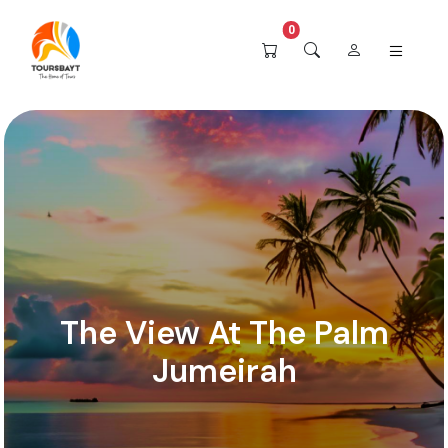
0
The View At The Palm
Jumeirah