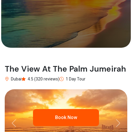
The View At The Palm Jumeirah
Dubai
4.5 (320 reviews)
1 Day Tour
Book Now
Previous
Next