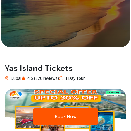
Yas Island Tickets
Dubai
4.5 (320 reviews)
1 Day Tour
Book Now
Previous
Next