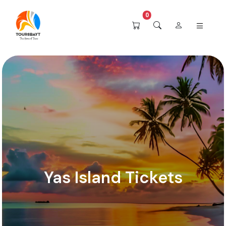
0
Yas Island Tickets